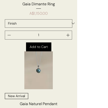
Gaia Dimante Ring
Price
A$1,150.00
Add to Cart
New Arrival
Gaia Naturel Pendant