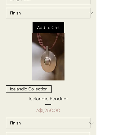
Add to Cart
Icelandic Collection
Icelandic Pendant
Price
A$1,250.00