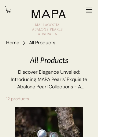
MALLACOOTA
ABALONE PEARLS
AUSTRALIA
Home
All Products
All Products
Discover Elegance Unveiled:
Introducing MAPA Pearls' Exquisite
Abalone Pearl Collections - A
Symphony of Nature's Opulence and
12 products
Timeless Luxury.