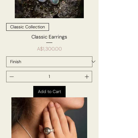
Classic Collection
Classic Earrings
Price
A$1,300.00
Add to Cart