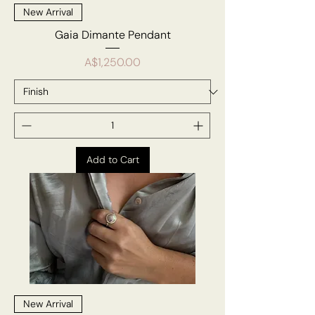
New Arrival
Gaia Dimante Pendant
Price
A$1,250.00
Add to Cart
New Arrival