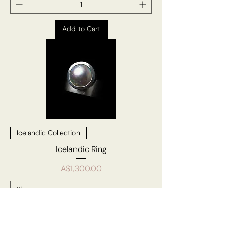
Add to Cart
Icelandic Collection
Icelandic Ring
Price
A$1,300.00