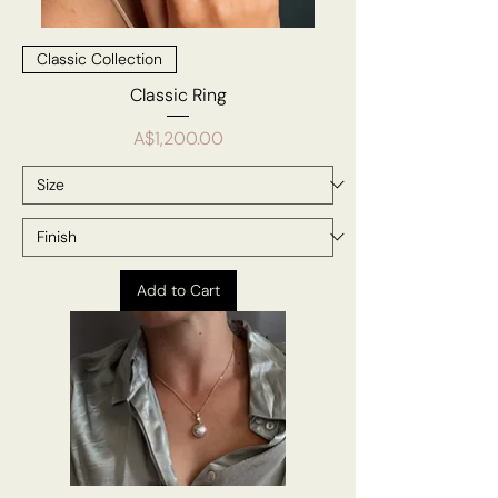
Classic Collection
Classic Ring
Price
A$1,200.00
Add to Cart