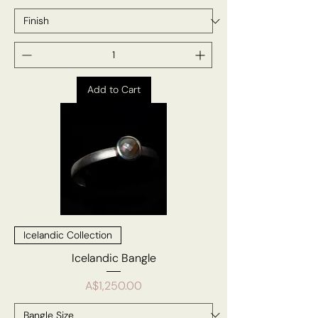
Add to Cart
Icelandic Collection
Icelandic Bangle
Price
A$1,250.00