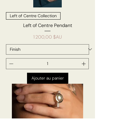
Left of Centre Collection
Left of Centre Pendant
Prix
1 200,00 $AU
Ajouter au panier