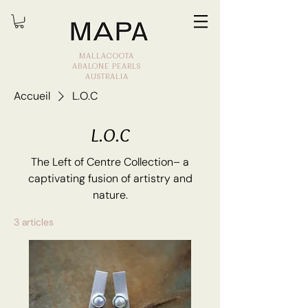
MALLACOOTA
ABALONE PEARLS
AUSTRALIA
Accueil
L.O.C
L.O.C
The Left of Centre Collection– a
captivating fusion of artistry and
nature.
3 articles