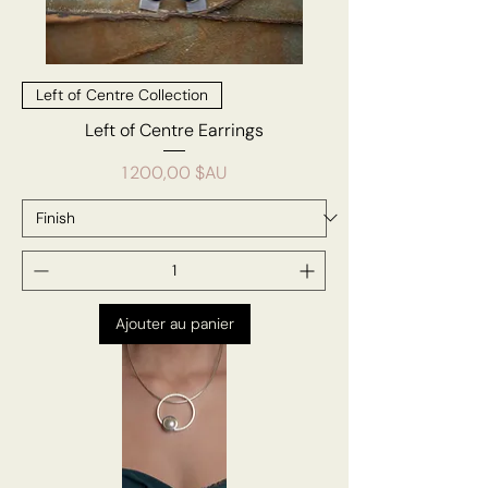
Left of Centre Collection
Left of Centre Earrings
Prix
1 200,00 $AU
Ajouter au panier