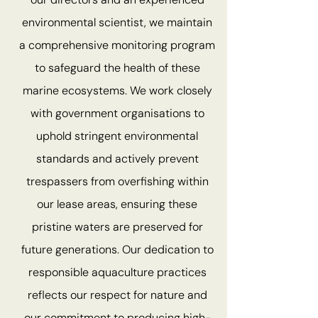
environmental scientist, we maintain
a comprehensive monitoring program
to safeguard the health of these
marine ecosystems. We work closely
with government organisations to
uphold stringent environmental
standards and actively prevent
trespassers from overfishing within
our lease areas, ensuring these
pristine waters are preserved for
future generations. Our dedication to
responsible aquaculture practices
reflects our respect for nature and
our commitment to producing high-