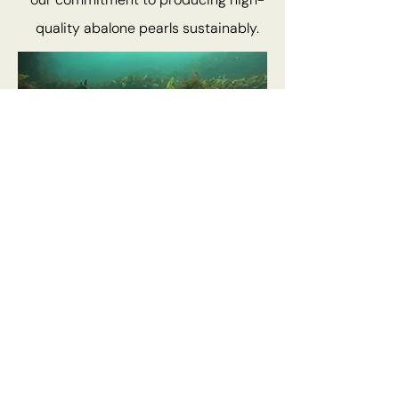
quality abalone pearls sustainably.