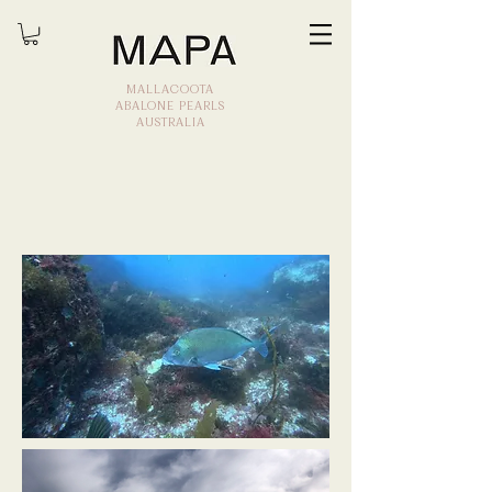
MALLACOOTA
ABALONE PEARLS
AUSTRALIA