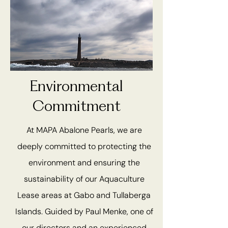
Environmental
Commitment
At MAPA Abalone Pearls, we are
deeply committed to protecting the
environment and ensuring the
sustainability of our Aquaculture
Lease areas at Gabo and Tullaberga
Islands. Guided by Paul Menke, one of
our directors and an experienced