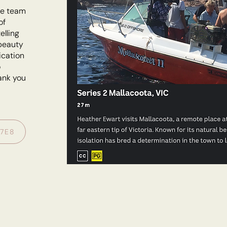
le team
of
elling
 beauty
ication
o
hank you
S7E8