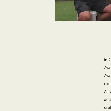
In 
Awa
Awa
exc
As 
acc
cra