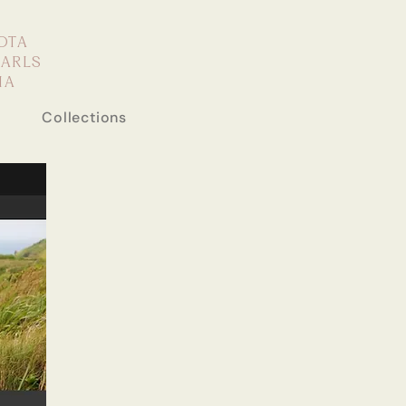
OTA
EARLS
IA
Collections