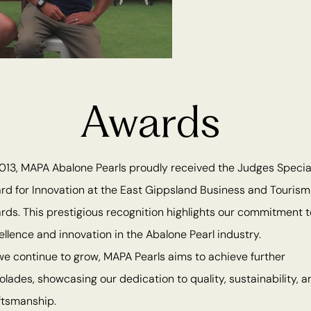
Awards
2013, MAPA Abalone Pearls proudly received the Judges Specia
rd for Innovation at the East Gippsland Business and Tourism
rds. This prestigious recognition highlights our commitment t
ellence and innovation in the Abalone Pearl industry.
we continue to grow, MAPA Pearls aims to achieve further
olades, showcasing our dedication to quality, sustainability, a
ftsmanship.