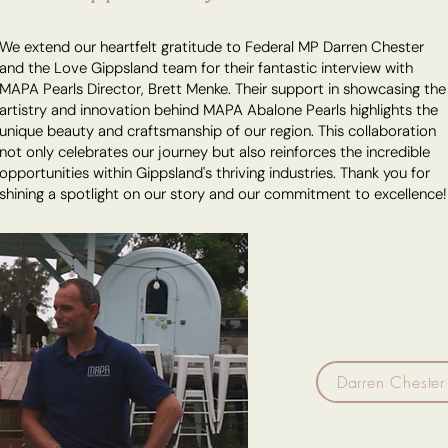
We extend our heartfelt gratitude to Federal MP Darren Chester
and the Love Gippsland team for their fantastic interview with
MAPA Pearls Director, Brett Menke. Their support in showcasing the
artistry and innovation behind MAPA Abalone Pearls highlights the
unique beauty and craftsmanship of our region. This collaboration
not only celebrates our journey but also reinforces the incredible
opportunities within Gippsland's thriving industries. Thank you for
shining a spotlight on our story and our commitment to excellence!
Darren Chester