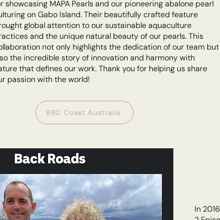
or showcasing MAPA Pearls and our pioneering abalone pearl
ulturing on Gabo Island. Their beautifully crafted feature
rought global attention to our sustainable aquaculture
ractices and the unique natural beauty of our pearls. This
ollaboration not only highlights the dedication of our team but
lso the incredible story of innovation and harmony with
ature that defines our work. Thank you for helping us share
ur passion with the world!
BBC Coast Australia
In 201
2 Episo