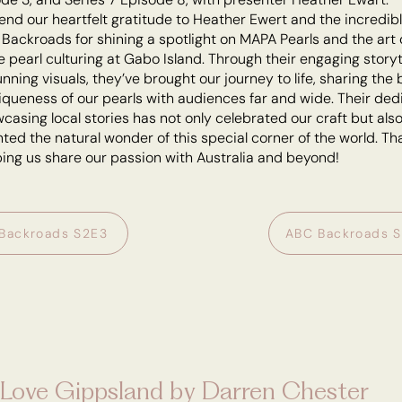
end our heartfelt gratitude to Heather Ewert and the incredib
Backroads for shining a spotlight on MAPA Pearls and the art 
 pearl culturing at Gabo Island. Through their engaging storyt
nning visuals, they’ve brought our journey to life, sharing the
queness of our pearls with audiences far and wide. Their ded
casing local stories has not only celebrated our craft but als
hted the natural wonder of this special corner of the world. T
ping us share our passion with Australia and beyond!
Backroads S2E3
ABC Backroads 
Love Gippsland by Darren Chester