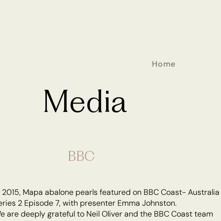
Home
Media
BBC
n 2015, Mapa abalone pearls featured on BBC Coast- Australia
eries 2 Episode 7, with presenter Emma Johnston.
e are deeply grateful to Neil Oliver and the BBC Coast team