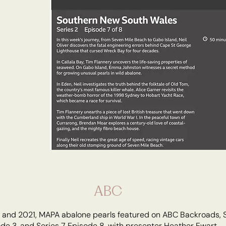
ABC
6 and 2021, MAPA abalone pearls featured on ABC Backroads, 
de 3, and Series 7 Episode 8, with presenter Heather Ewart.