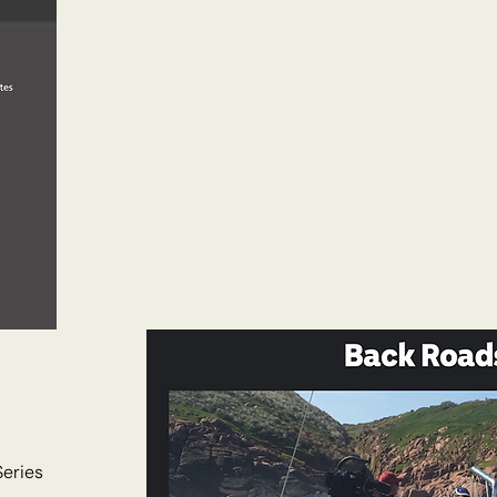
Series