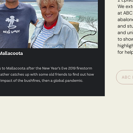
We ext
at ABC 
abalone
and stu
and uni
to show
highlig
for hel
ABC 