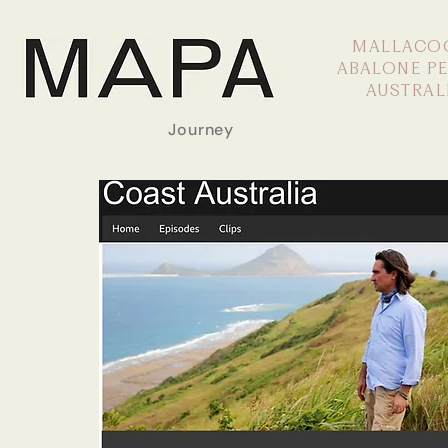
MALLACO
ABALONE P
AUSTRAL
Journey