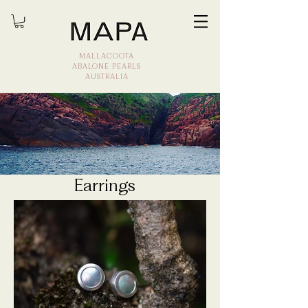
MALLACOOTA
ABALONE PEARLS
AUSTRALIA
Earrings