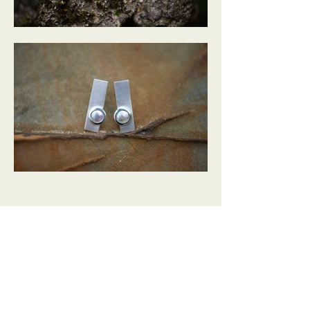
Australia's Only Abalone Pearl Producers