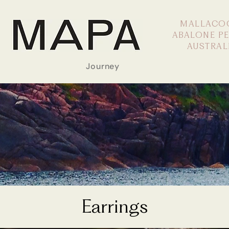
MALLACO
ABALONE P
AUSTRAL
Journey
Earrings