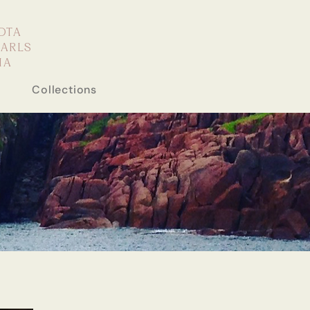
OTA
EARLS
IA
Collections