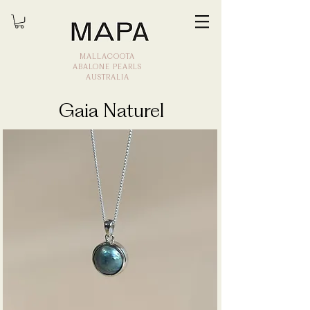
MALLACOOTA
ABALONE PEARLS
AUSTRALIA
Gaia Naturel