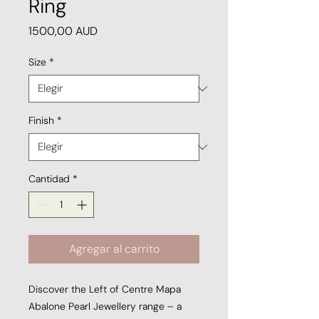
Ring
Precio
1500,00 AUD
Size
*
Finish
*
Cantidad
*
Agregar al carrito
Discover the Left of Centre Mapa
Abalone Pearl Jewellery range – a