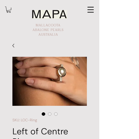
MALLACOOTA
ABALONE PEARLS
AUSTRALIA
SKU: LOC-Ring
Left of Centre