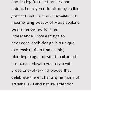
captivating fusion of artistry and
nature. Locally handcrafted by skilled
jewellers, each piece showcases the
mesmerizing beauty of Mapa abalone
pearls, renowned for their
iridescence. From earrings to
necklaces, each design is a unique
expression of craftsmanship,
blending elegance with the allure of
the ocean. Elevate your style with
these one-of-a-kind pieces that
celebrate the enchanting harmony of
artisanal skill and natural splendor.
Product Specifications
12mm A Grade Mapa Abalone Pearl
Return and Refund Policy
20ct Yellow Gold
925 Fine Stainless Silver